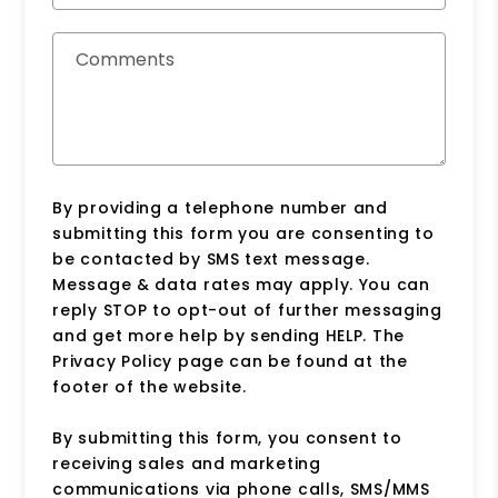
Comments
By providing a telephone number and
submitting this form you are consenting to
be contacted by SMS text message.
Message & data rates may apply. You can
reply STOP to opt-out of further messaging
and get more help by sending HELP. The
Privacy Policy page can be found at the
footer of the website.
By submitting this form, you consent to
receiving sales and marketing
communications via phone calls, SMS/MMS