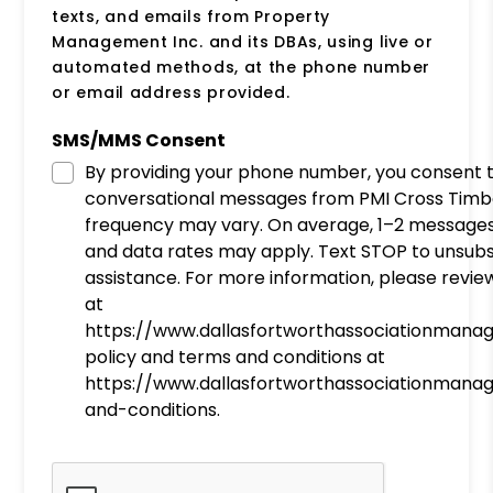
texts, and emails from Property
Management Inc. and its DBAs, using live or
automated methods, at the phone number
or email address provided.
SMS/MMS Consent
By providing your phone number, you consent 
conversational messages from PMI Cross Timb
frequency may vary. On average, 1–2 message
and data rates may apply. Text STOP to unsubs
assistance. For more information, please review
at
https://www.dallasfortworthassociationman
policy and terms and conditions at
https://www.dallasfortworthassociationman
and-conditions.
Submit