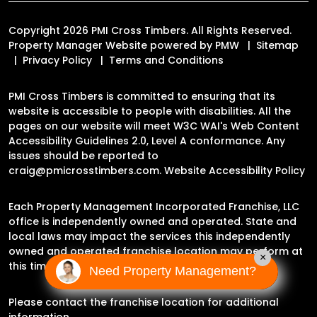
Copyright 2026 PMI Cross Timbers. All Rights Reserved.
Property Manager Website powered by
PMW
Sitemap
Privacy Policy
Terms and Conditions
PMI Cross Timbers is committed to ensuring that its
website is accessible to people with disabilities. All the
pages on our website will meet W3C WAI's Web Content
Accessibility Guidelines 2.0, Level A conformance. Any
issues should be reported to
craig@pmicrosstimbers.com
.
Website Accessibility Policy
Each Property Management Incorporated Franchise, LLC
office is independently owned and operated. State and
local laws may impact the services this independently
owned and operated franchise location may perform at
×
this time.
Need Property Management?
Please contact the franchise location for additional
information.