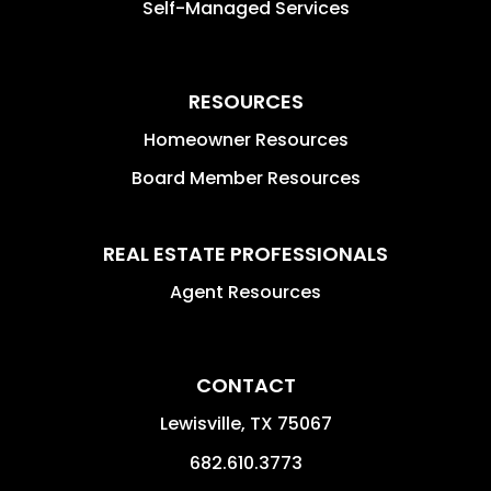
Self-Managed Services
RESOURCES
Homeowner Resources
Board Member Resources
REAL ESTATE PROFESSIONALS
Agent Resources
CONTACT
Lewisville
,
TX
75067
682.610.3773