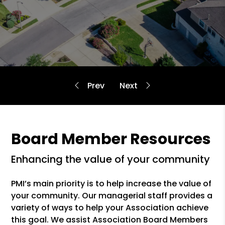
Board Member Resources
enhancing the value of your community
PMI’s main priority is to help increase the value of
your community. Our managerial staff provides a
variety of ways to help your Association achieve
this goal. We assist Association Board Members