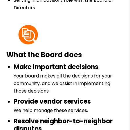
Serving in an advisory role with the Board of
Directors
What the Board does
Make important decisions
Your board makes all the decisions for your
community, and we assist in implementing
those decisions.
Provide vendor services
We help manage these services.
Resolve neighbor-to-neighbor
disputes