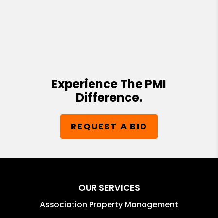
Experience The PMI
Difference.
REQUEST A BID
OUR SERVICES
Association Property Management