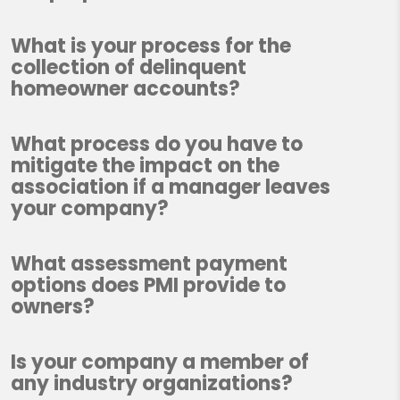
What is your process for the
collection of delinquent
homeowner accounts?
What process do you have to
mitigate the impact on the
association if a manager leaves
your company?
What assessment payment
options does PMI provide to
owners?
Is your company a member of
any industry organizations?