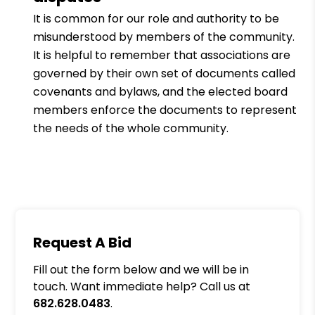
It is common for our role and authority to be
misunderstood by members of the community.
It is helpful to remember that associations are
governed by their own set of documents called
covenants and bylaws, and the elected board
members enforce the documents to represent
the needs of the whole community.
Request A Bid
Fill out the form below and we will be in
touch. Want immediate help? Call us at
682.628.0483
.