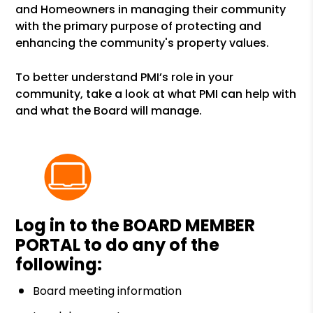
and Homeowners in managing their community
with the primary purpose of protecting and
enhancing the community's property values.
To better understand PMI’s role in your
community, take a look at what PMI can help with
and what the Board will manage.
Log in to the
BOARD MEMBER
PORTAL
to do any of the
following:
Board meeting information