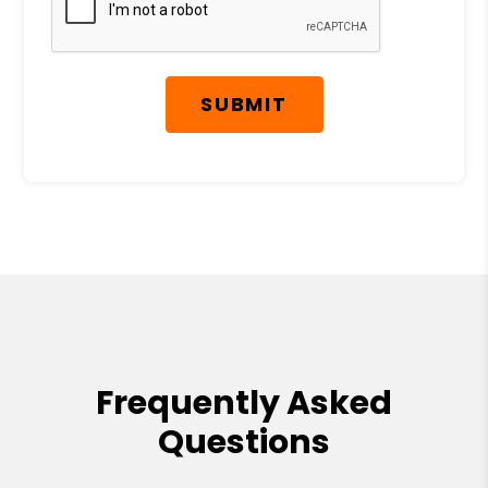
SUBMIT
Frequently Asked
Questions