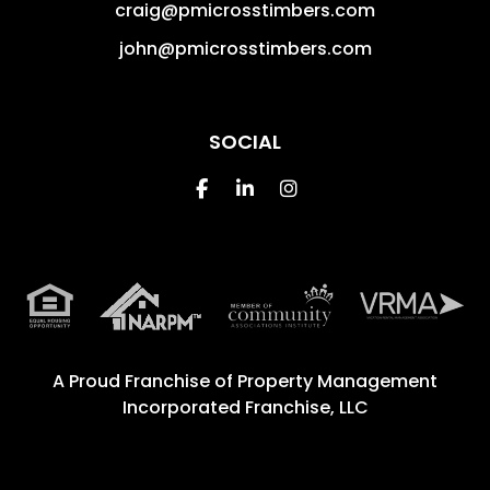
craig@pmicrosstimbers.com
john@pmicrosstimbers.com
SOCIAL
Facebook
Linked In
Instagram
A Proud Franchise of
Property Management
Incorporated Franchise, LLC