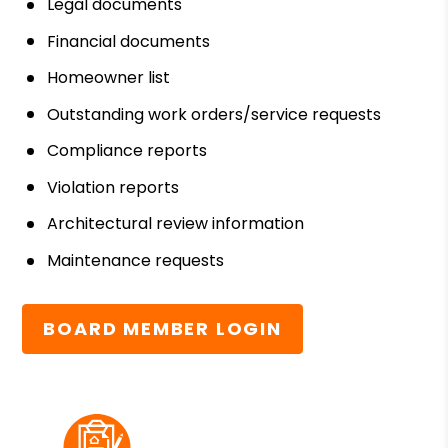
Legal documents
Financial documents
Homeowner list
Outstanding work orders/service requests
Compliance reports
Violation reports
Architectural review information
Maintenance requests
BOARD MEMBER LOGIN