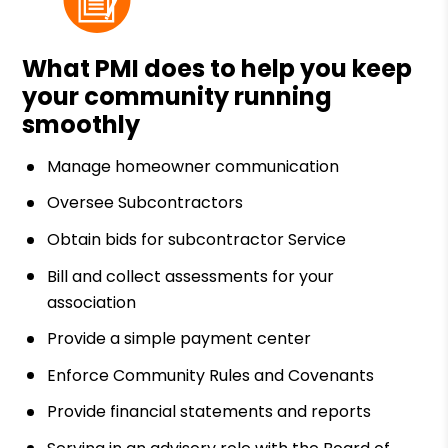
What PMI does to help you keep
your community running
smoothly
Manage homeowner communication
Oversee Subcontractors
Obtain bids for subcontractor Service
Bill and collect assessments for your
association
Provide a simple payment center
Enforce Community Rules and Covenants
Provide financial statements and reports