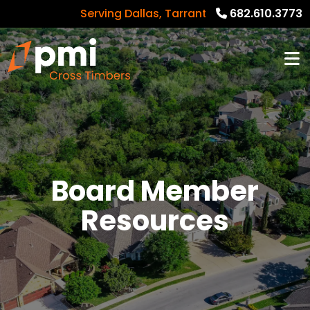
Serving Dallas, Tarrant, Denton, Collin cou
682.610.3773
Board Member
Resources