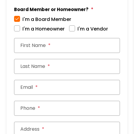
Board Member or Homeowner?
I'm a Board Member
I'm a Homeowner
I'm a Vendor
First Name
Last Name
Email
Phone
Address