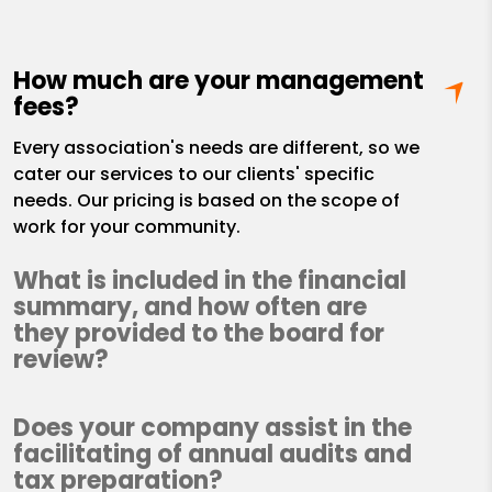
How much are your management
fees?
Every association's needs are different, so we
cater our services to our clients' specific
needs. Our pricing is based on the scope of
work for your community.
What is included in the financial
summary, and how often are
they provided to the board for
review?
Does your company assist in the
facilitating of annual audits and
tax preparation?