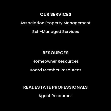
OUR SERVICES
Association Property Management
Self-Managed Services
RESOURCES
Homeowner Resources
Board Member Resources
REAL ESTATE PROFESSIONALS
Agent Resources