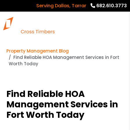
Serving Dallas, Tarrant, Denton, Collin co
682.610.3773
Property Management Blog
Find Reliable HOA Management Services in Fort
Worth Today
Find Reliable HOA
Management Services in
Fort Worth Today