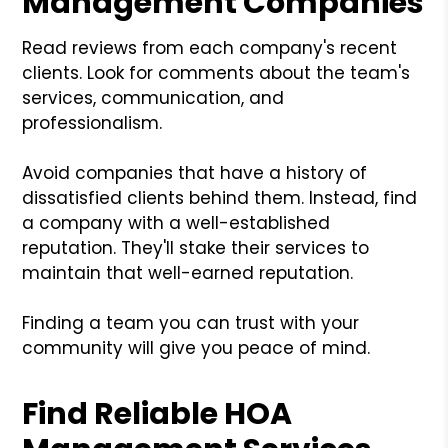
Management Companies
Read reviews from each company's recent
clients. Look for comments about the team's
services, communication, and
professionalism.
Avoid companies that have a history of
dissatisfied clients behind them. Instead, find
a company with a well-established
reputation. They'll stake their services to
maintain that well-earned reputation.
Finding a team you can trust with your
community will give you peace of mind.
Find Reliable HOA