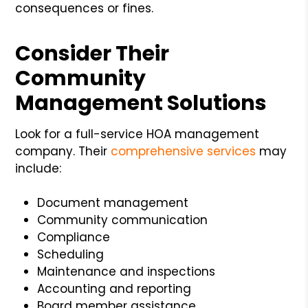
consequences or fines.
Consider Their
Community
Management Solutions
Look for a full-service HOA management
company. Their
comprehensive services
may
include:
Document management
Community communication
Compliance
Scheduling
Maintenance and inspections
Accounting and reporting
Board member assistance