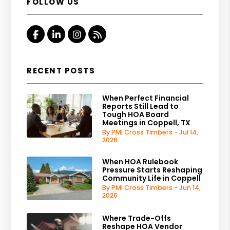
FOLLOW US
Facebook
Linked In
Instagram
RSS
RECENT POSTS
When Perfect Financial
Reports Still Lead to
Tough HOA Board
Meetings in Coppell, TX
By PMI Cross Timbers - Jul 14,
2026
When HOA Rulebook
Pressure Starts Reshaping
Community Life in Coppell
By PMI Cross Timbers - Jun 14,
2026
Where Trade-Offs
Reshape HOA Vendor