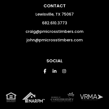
CONTACT
Lewisville
,
TX
75067
682.610.3773
craig@pmicrosstimbers.com
john@pmicrosstimbers.com
SOCIAL
Facebook
Linked In
Instagram