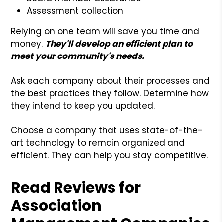
Assessment collection
Relying on one team will save you time and
money.
They'll develop an efficient plan to
meet your community's needs.
Ask each company about their processes and
the best practices they follow. Determine how
they intend to keep you updated.
Choose a company that uses state-of-the-
art technology to remain organized and
efficient. They can help you stay competitive.
Read Reviews for
Association