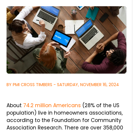
BY PMI CROSS TIMBERS - SATURDAY, NOVEMBER 16, 2024
About
74.2 million Americans
(28% of the US
population) live in homeowners associations,
according to the Foundation for Community
Association Research. There are over 358,000