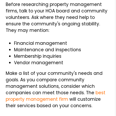
Before researching property management
firms, talk to your HOA board and community
volunteers. Ask where they need help to
ensure the community's ongoing stability.
They may mention:
Financial management
Maintenance and inspections
Membership inquiries
Vendor management
Make a list of your community's needs and
goals. As you compare community
management solutions, consider which
companies can meet those needs. The
best
property management firm
will customize
their services based on your concerns.