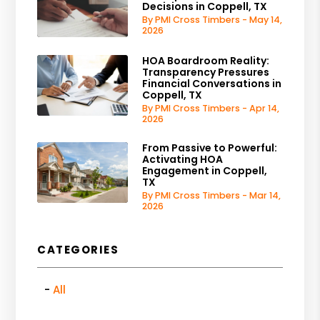
Decisions in Coppell, TX
By PMI Cross Timbers - May 14,
2026
HOA Boardroom Reality:
Transparency Pressures
Financial Conversations in
Coppell, TX
By PMI Cross Timbers - Apr 14,
2026
From Passive to Powerful:
Activating HOA
Engagement in Coppell,
TX
By PMI Cross Timbers - Mar 14,
2026
CATEGORIES
All