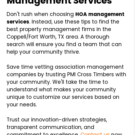
Management Services
Don't rush when choosing
HOA management
services
. Instead, use these tips to find the
best property management firms in the
Coppell/Fort Worth, TX area. A thorough
search will ensure you find a team that can
help your community thrive.
Save time vetting association management
companies by trusting PMI Cross Timbers with
your community. We'll take the time to
understand what makes your community
unique to customize our services based on
your needs.
Trust our innovation-driven strategies,
transparent communication, and
commitment to excellence.
Contact us
now