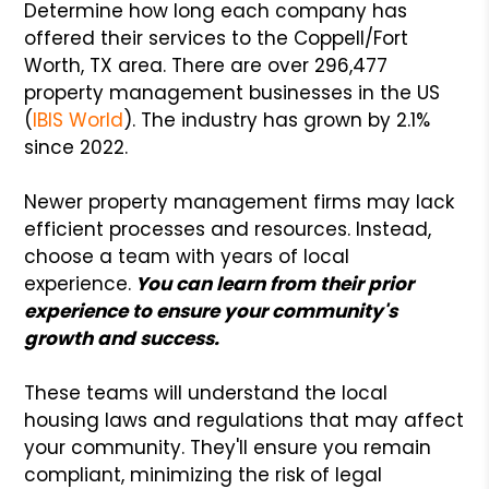
Determine how long each company has
offered their services to the Coppell/Fort
Worth, TX area. There are over 296,477
property management businesses in the US
(
IBIS World
). The industry has grown by 2.1%
since 2022.
Newer property management firms may lack
efficient processes and resources. Instead,
choose a team with years of local
experience.
You can learn from their prior
experience to ensure your community's
growth and success.
These teams will understand the local
housing laws and regulations that may affect
your community. They'll ensure you remain
compliant, minimizing the risk of legal