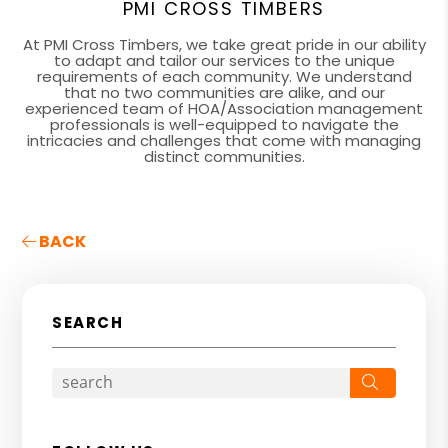
PMI CROSS TIMBERS
At PMI Cross Timbers, we take great pride in our ability
to adapt and tailor our services to the unique
requirements of each community. We understand
that no two communities are alike, and our
experienced team of HOA/Association management
professionals is well-equipped to navigate the
intricacies and challenges that come with managing
distinct communities.
BACK
SEARCH
Search