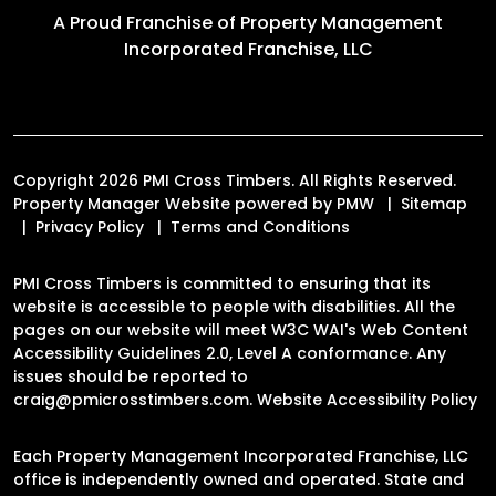
A Proud Franchise of
Property Management
Incorporated Franchise, LLC
Copyright 2026 PMI Cross Timbers. All Rights Reserved.
Property Manager Website powered by
PMW
Sitemap
Privacy Policy
Terms and Conditions
PMI Cross Timbers is committed to ensuring that its
website is accessible to people with disabilities. All the
pages on our website will meet W3C WAI's Web Content
Accessibility Guidelines 2.0, Level A conformance. Any
issues should be reported to
craig@pmicrosstimbers.com
.
Website Accessibility Policy
Each Property Management Incorporated Franchise, LLC
office is independently owned and operated. State and