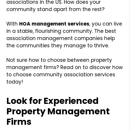
associations in the US. How does your
community stand apart from the rest?
With
HOA management services
, you can live
in a stable, flourishing community. The best
association management companies help
the communities they manage to thrive.
Not sure how to choose between property
management firms? Read on to discover how
to choose community association services
today!
Look for Experienced
Property Management
Firms