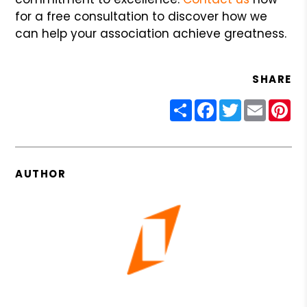
for a free consultation to discover how we
can help your association achieve greatness.
SHARE
Share
Facebook
Twitter
Email
Pin
AUTHOR