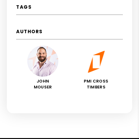
TAGS
AUTHORS
JOHN
PMI CROSS
MOUSER
TIMBERS