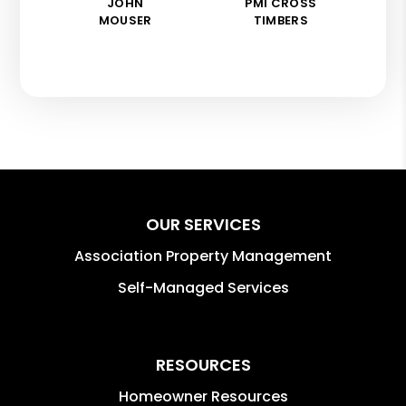
JOHN
PMI CROSS
MOUSER
TIMBERS
OUR SERVICES
Association Property Management
Self-Managed Services
RESOURCES
Homeowner Resources