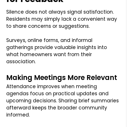
Silence does not always signal satisfaction.
Residents may simply lack a convenient way
to share concerns or suggestions.
Surveys, online forms, and informal
gatherings provide valuable insights into
what homeowners want from their
association.
Making Meetings More Relevant
Attendance improves when meeting
agendas focus on practical updates and
upcoming decisions. Sharing brief summaries
afterward keeps the broader community
informed.