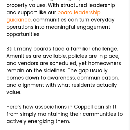
property values. With structured leadership
and support like our
board leadership
guidance
, communities can turn everyday
operations into meaningful engagement
opportunities.
Still, many boards face a familiar challenge.
Amenities are available, policies are in place,
and vendors are scheduled, yet homeowners
remain on the sidelines. The gap usually
comes down to awareness, communication,
and alignment with what residents actually
value.
Here’s how associations in Coppell can shift
from simply maintaining their communities to
actively energizing them.