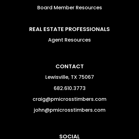
Board Member Resources
REAL ESTATE PROFESSIONALS
Agent Resources
CONTACT
Lewisville
,
TX
75067
682.610.3773
craig@pmicrosstimbers.com
john@pmicrosstimbers.com
SOCIAL