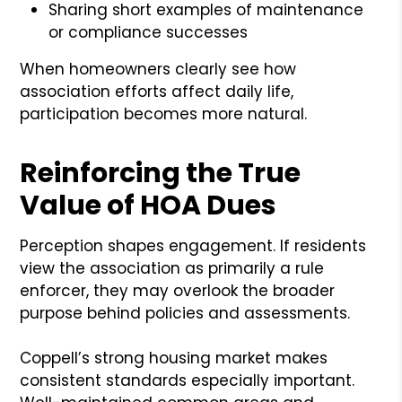
Sharing short examples of maintenance
or compliance successes
When homeowners clearly see how
association efforts affect daily life,
participation becomes more natural.
Reinforcing the True
Value of HOA Dues
Perception shapes engagement. If residents
view the association as primarily a rule
enforcer, they may overlook the broader
purpose behind policies and assessments.
Coppell’s strong housing market makes
consistent standards especially important.