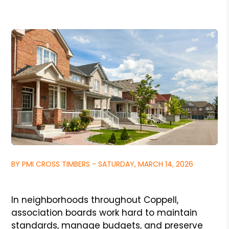
BY PMI CROSS TIMBERS - SATURDAY, MARCH 14, 2026
In neighborhoods throughout Coppell,
association boards work hard to maintain
standards, manage budgets, and preserve