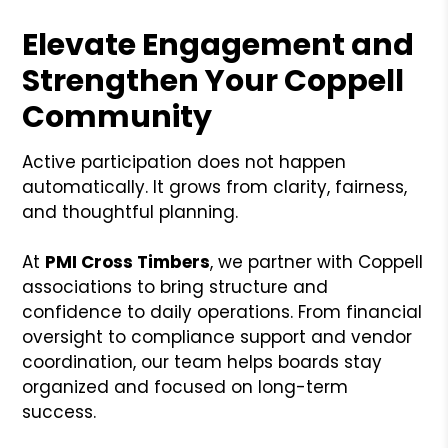
Elevate Engagement and
Strengthen Your Coppell
Community
Active participation does not happen
automatically. It grows from clarity, fairness,
and thoughtful planning.
At
PMI Cross Timbers
, we partner with Coppell
associations to bring structure and
confidence to daily operations. From financial
oversight to compliance support and vendor
coordination, our team helps boards stay
organized and focused on long-term
success.