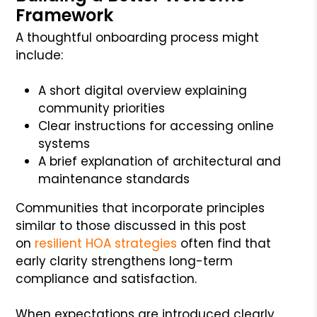
Framework
A thoughtful onboarding process might
include:
A short digital overview explaining
community priorities
Clear instructions for accessing online
systems
A brief explanation of architectural and
maintenance standards
Communities that incorporate principles
similar to those discussed in this post
on
resilient HOA strategies
often find that
early clarity strengthens long-term
compliance and satisfaction.
When expectations are introduced clearly