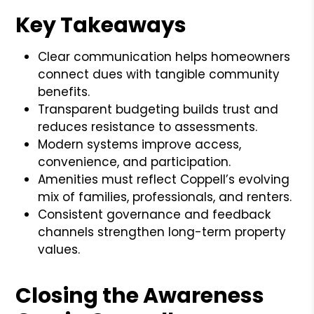
Key Takeaways
Clear communication helps homeowners
connect dues with tangible community
benefits.
Transparent budgeting builds trust and
reduces resistance to assessments.
Modern systems improve access,
convenience, and participation.
Amenities must reflect Coppell’s evolving
mix of families, professionals, and renters.
Consistent governance and feedback
channels strengthen long-term property
values.
Closing the Awareness