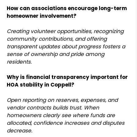
How can associations encourage long-term
homeowner involvement?
Creating volunteer opportunities, recognizing
community contributions, and offering
transparent updates about progress fosters a
sense of ownership and pride among
residents.
Why is financial transparency important for
HOA stability in Coppell?
Open reporting on reserves, expenses, and
vendor contracts builds trust. When
homeowners clearly see where funds are
allocated, confidence increases and disputes
decrease.