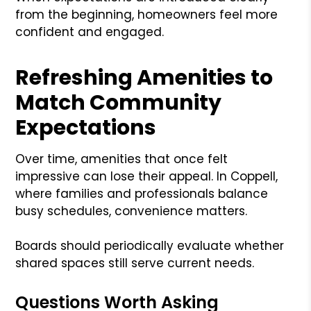
from the beginning, homeowners feel more
confident and engaged.
Refreshing Amenities to
Match Community
Expectations
Over time, amenities that once felt
impressive can lose their appeal. In Coppell,
where families and professionals balance
busy schedules, convenience matters.
Boards should periodically evaluate whether
shared spaces still serve current needs.
Questions Worth Asking