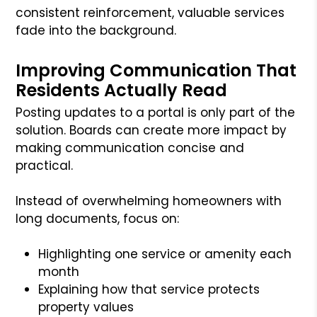
consistent reinforcement, valuable services
fade into the background.
Improving Communication That
Residents Actually Read
Posting updates to a portal is only part of the
solution. Boards can create more impact by
making communication concise and
practical.
Instead of overwhelming homeowners with
long documents, focus on:
Highlighting one service or amenity each
month
Explaining how that service protects
property values