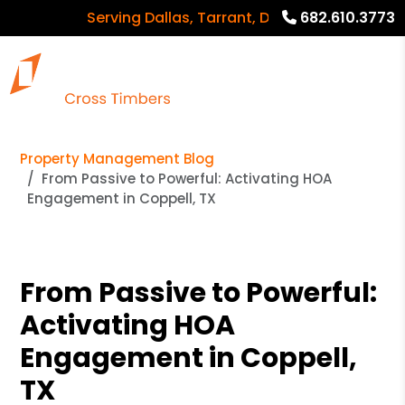
Serving Dallas, Tarrant, Denton, Collin countie
682.610.3773
Property Management Blog
From Passive to Powerful: Activating HOA
Engagement in Coppell, TX
From Passive to Powerful:
Activating HOA
Engagement in Coppell,
TX