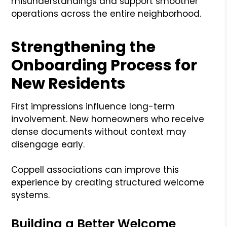
misunderstandings and support smoother
operations across the entire neighborhood.
Strengthening the
Onboarding Process for
New Residents
First impressions influence long-term
involvement. New homeowners who receive
dense documents without context may
disengage early.
Coppell associations can improve this
experience by creating structured welcome
systems.
Building a Better Welcome