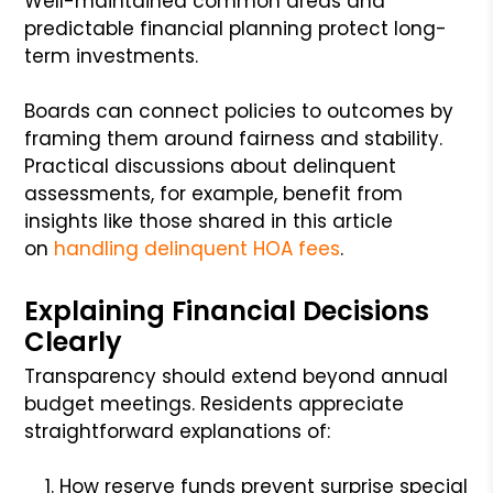
Well-maintained common areas and
predictable financial planning protect long-
term investments.
Boards can connect policies to outcomes by
framing them around fairness and stability.
Practical discussions about delinquent
assessments, for example, benefit from
insights like those shared in this article
on
handling delinquent HOA fees
.
Explaining Financial Decisions
Clearly
Transparency should extend beyond annual
budget meetings. Residents appreciate
straightforward explanations of:
How reserve funds prevent surprise special