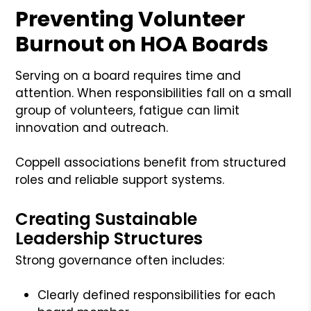
Preventing Volunteer
Burnout on HOA Boards
Serving on a board requires time and
attention. When responsibilities fall on a small
group of volunteers, fatigue can limit
innovation and outreach.
Coppell associations benefit from structured
roles and reliable support systems.
Creating Sustainable
Leadership Structures
Strong governance often includes:
Clearly defined responsibilities for each