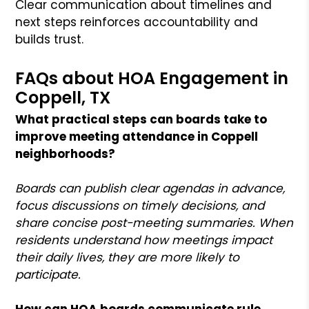
Clear communication about timelines and
next steps reinforces accountability and
builds trust.
FAQs about HOA Engagement in
Coppell, TX
What practical steps can boards take to
improve meeting attendance in Coppell
neighborhoods?
Boards can publish clear agendas in advance,
focus discussions on timely decisions, and
share concise post-meeting summaries. When
residents understand how meetings impact
their daily lives, they are more likely to
participate.
How can HOA boards communicate rule