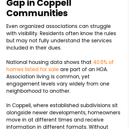
Gap in Coppell
Communities
Even organized associations can struggle
with visibility. Residents often know the rules
but may not fully understand the services
included in their dues.
National housing data shows that
40.5% of
homes listed for sale
are part of an HOA.
Association living is common, yet
engagement levels vary widely from one
neighborhood to another.
In Coppell, where established subdivisions sit
alongside newer developments, homeowners
move in at different times and receive
information in different formats. Without