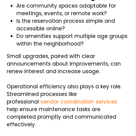
Are community spaces adaptable for
meetings, events, or remote work?
Is the reservation process simple and
accessible online?
Do amenities support multiple age groups
within the neighborhood?
Small upgrades, paired with clear
announcements about improvements, can
renew interest and increase usage.
Operational efficiency also plays a key role.
Streamlined processes like
professional
vendor coordination services
help ensure maintenance tasks are
completed promptly and communicated
effectively.