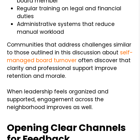
board member
Regular training on legal and financial
duties
Administrative systems that reduce
manual workload
Communities that address challenges similar
to those outlined in this discussion about
self-
managed board turnover
often discover that
clarity and professional support improve
retention and morale.
When leadership feels organized and
supported, engagement across the
neighborhood improves as well.
Opening Clear Channels
for Feedback