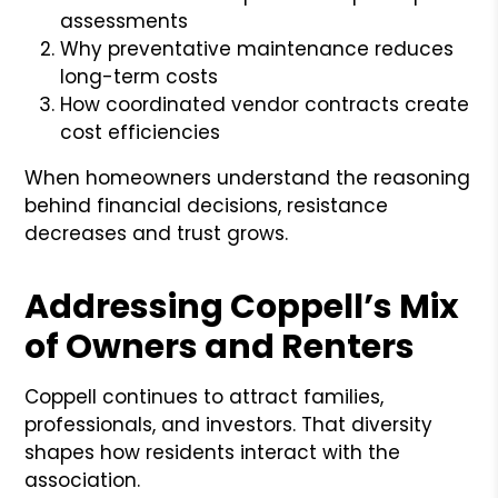
assessments
Why preventative maintenance reduces
long-term costs
How coordinated vendor contracts create
cost efficiencies
When homeowners understand the reasoning
behind financial decisions, resistance
decreases and trust grows.
Addressing Coppell’s Mix
of Owners and Renters
Coppell continues to attract families,
professionals, and investors. That diversity
shapes how residents interact with the
association.