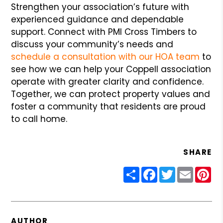
Strengthen your association’s future with
experienced guidance and dependable
support. Connect with PMI Cross Timbers to
discuss your community’s needs and
schedule a consultation with our HOA team
to
see how we can help your Coppell association
operate with greater clarity and confidence.
Together, we can protect property values and
foster a community that residents are proud
to call home.
SHARE
Share
Facebook
Twitter
Email
Pin
AUTHOR