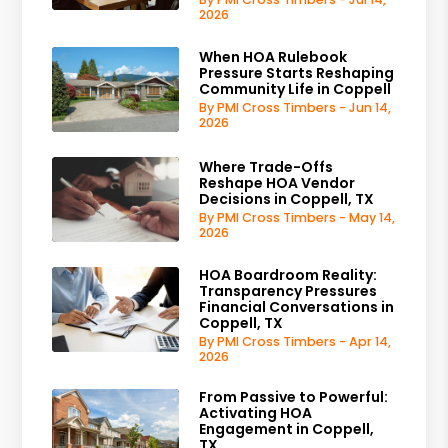
2026
When HOA Rulebook
Pressure Starts Reshaping
Community Life in Coppell
By PMI Cross Timbers - Jun 14,
2026
Where Trade-Offs
Reshape HOA Vendor
Decisions in Coppell, TX
By PMI Cross Timbers - May 14,
2026
HOA Boardroom Reality:
Transparency Pressures
Financial Conversations in
Coppell, TX
By PMI Cross Timbers - Apr 14,
2026
From Passive to Powerful:
Activating HOA
Engagement in Coppell,
TX