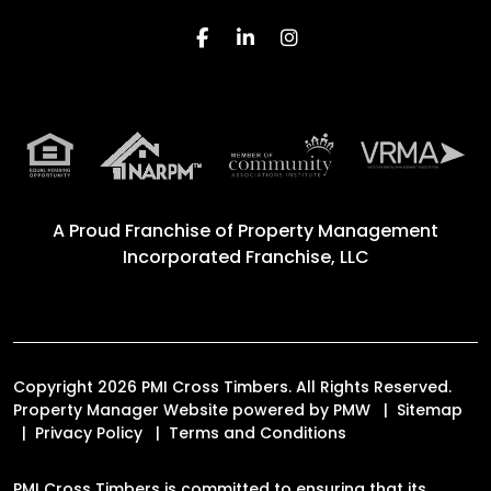
Facebook
Linked In
Instagram
A Proud Franchise of
Property Management
Incorporated Franchise, LLC
Copyright 2026 PMI Cross Timbers. All Rights Reserved.
Property Manager Website powered by
PMW
Sitemap
Privacy Policy
Terms and Conditions
PMI Cross Timbers is committed to ensuring that its