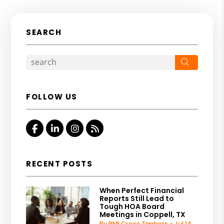
SEARCH
Search
FOLLOW US
Facebook
Linked In
Instagram
RSS
RECENT POSTS
When Perfect Financial
Reports Still Lead to
Tough HOA Board
Meetings in Coppell, TX
By PMI Cross Timbers - Jul 14,