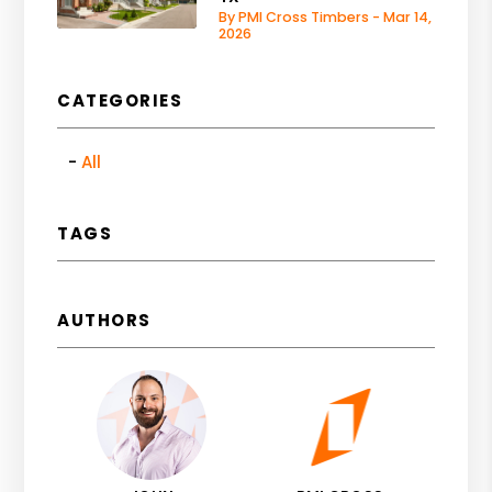
By PMI Cross Timbers - Mar 14,
2026
CATEGORIES
All
TAGS
AUTHORS