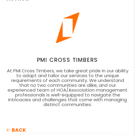
PMI CROSS TIMBERS
At PMI Cross Timbers, we take great pride in our ability
to adapt and tailor our services to the unique
requirements of each community. We understand
that no two communities are alike, and our
experienced team of HOA/Association management
professionals is well-equipped to navigate the
intricacies and challenges that come with managing
distinct communities.
BACK