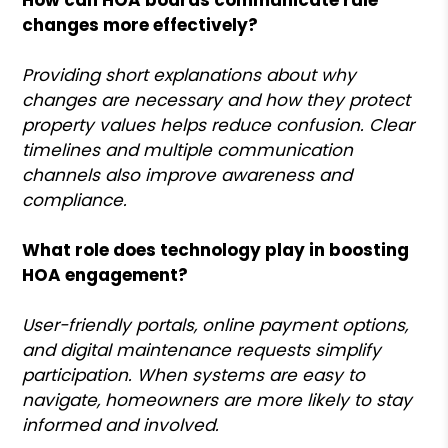
changes more effectively?
Providing short explanations about why
changes are necessary and how they protect
property values helps reduce confusion. Clear
timelines and multiple communication
channels also improve awareness and
compliance.
What role does technology play in boosting
HOA engagement?
User-friendly portals, online payment options,
and digital maintenance requests simplify
participation. When systems are easy to
navigate, homeowners are more likely to stay
informed and involved.