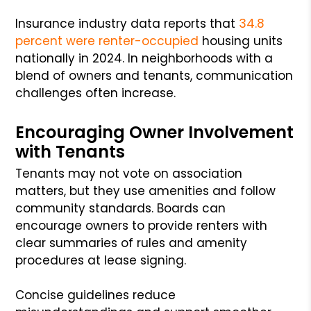
Insurance industry data reports that
34.8
percent were renter-occupied
housing units
nationally in 2024. In neighborhoods with a
blend of owners and tenants, communication
challenges often increase.
Encouraging Owner Involvement
with Tenants
Tenants may not vote on association
matters, but they use amenities and follow
community standards. Boards can
encourage owners to provide renters with
clear summaries of rules and amenity
procedures at lease signing.
Concise guidelines reduce