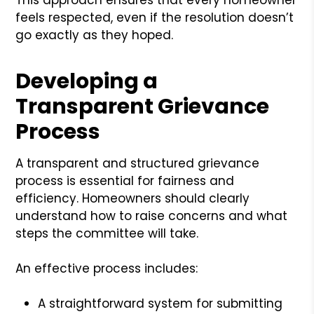
feels respected, even if the resolution doesn’t
go exactly as they hoped.
Developing a
Transparent Grievance
Process
A transparent and structured grievance
process is essential for fairness and
efficiency. Homeowners should clearly
understand how to raise concerns and what
steps the committee will take.
An effective process includes:
A straightforward system for submitting