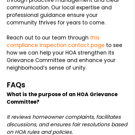
communication. Our local expertise and
professional guidance ensure your
community thrives for years to come.
Reach out to our team through
this
compliance inspection contact page
to see
how we can help your HOA strengthen its
Grievance Committee and enhance your
neighborhood’s sense of unity.
FAQs
What is the purpose of an HOA Grievance
Committee?
It reviews homeowner complaints, facilitates
discussions, and ensures fair resolutions based
on HOA rules and policies.