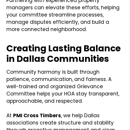
Partnering with experienced property
managers can elevate these efforts, helping
your committee streamline processes,
manage disputes efficiently, and build a
more connected neighborhood.
Creating Lasting Balance
in Dallas Communities
Community harmony is built through
patience, communication, and fairness. A
well-trained and organized Grievance
Committee helps your HOA stay transparent,
approachable, and respected.
At
PMI Cross Timbers
, we help Dallas
associations create structure and stability
through proactive management and clear