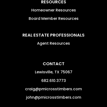
RESOURCES
Homeowner Resources
Board Member Resources
REAL ESTATE PROFESSIONALS
Agent Resources
CONTACT
Lewisville
,
TX
75067
682.610.3773
craig@pmicrosstimbers.com
john@pmicrosstimbers.com