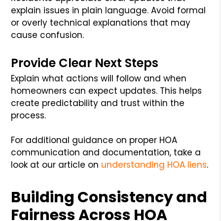
explain issues in plain language. Avoid formal
or overly technical explanations that may
cause confusion.
Provide Clear Next Steps
Explain what actions will follow and when
homeowners can expect updates. This helps
create predictability and trust within the
process.
For additional guidance on proper HOA
communication and documentation, take a
look at our article on
understanding HOA liens
.
Building Consistency and
Fairness Across HOA