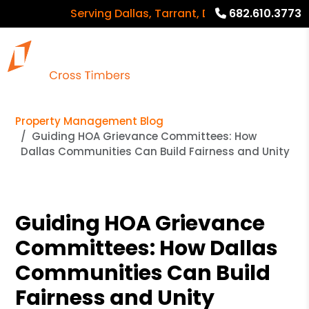
Serving Dallas, Tarrant, Denton, Collin counti
682.610.3773
Property Management Blog
Guiding HOA Grievance Committees: How
Dallas Communities Can Build Fairness and Unity
Guiding HOA Grievance
Committees: How Dallas
Communities Can Build
Fairness and Unity