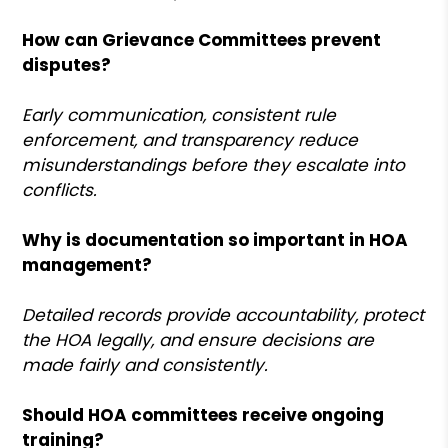
How can Grievance Committees prevent
disputes?
Early communication, consistent rule
enforcement, and transparency reduce
misunderstandings before they escalate into
conflicts.
Why is documentation so important in HOA
management?
Detailed records provide accountability, protect
the HOA legally, and ensure decisions are
made fairly and consistently.
Should HOA committees receive ongoing
training?