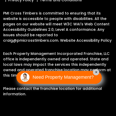
PMI Cross Timbers is committed to ensuring that its
website is accessible to people with disabilities. All the
pages on our website will meet W3C WAI's Web Content
Accessibility Guidelines 2.0, Level A conformance. Any
issues should be reported to
craig@pmicrosstimbers.com
.
Website Accessibility Policy
Each Property Management Incorporated Franchise, LLC
office is independently owned and operated. State and
local laws may impact the services this independently
owned and operated franchise location may perform at
×
this time.
Need Property Management?
Please contact the franchise location for additional
information.