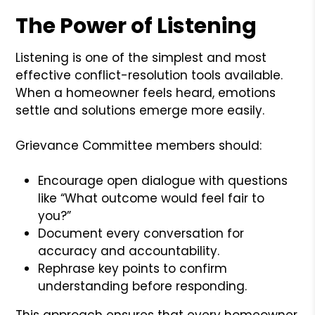
The Power of Listening
Listening is one of the simplest and most
effective conflict-resolution tools available.
When a homeowner feels heard, emotions
settle and solutions emerge more easily.
Grievance Committee members should:
Encourage open dialogue with questions
like “What outcome would feel fair to
you?”
Document every conversation for
accuracy and accountability.
Rephrase key points to confirm
understanding before responding.
This approach ensures that every homeowner