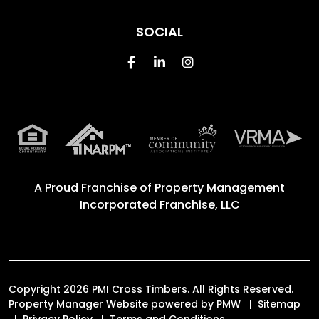
SOCIAL
Facebook
Linked In
Instagram
A Proud Franchise of
Property Management
Incorporated Franchise, LLC
Copyright 2026 PMI Cross Timbers. All Rights Reserved.
Property Manager Website powered by
PMW
Sitemap
Privacy Policy
Terms and Conditions