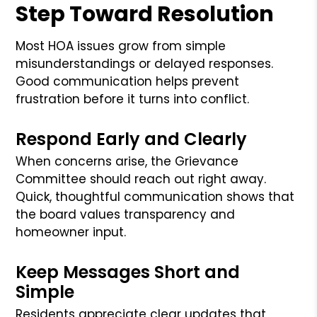
Step Toward Resolution
Most HOA issues grow from simple
misunderstandings or delayed responses.
Good communication helps prevent
frustration before it turns into conflict.
Respond Early and Clearly
When concerns arise, the Grievance
Committee should reach out right away.
Quick, thoughtful communication shows that
the board values transparency and
homeowner input.
Keep Messages Short and
Simple
Residents appreciate clear updates that