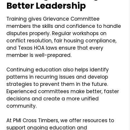
Better Leadership
Training gives Grievance Committee
members the skills and confidence to handle
disputes properly. Regular workshops on
conflict resolution, fair housing compliance,
and Texas HOA laws ensure that every
member is well-prepared.
Continuing education also helps identify
patterns in recurring issues and develop
strategies to prevent them in the future.
Experienced committees make better, faster
decisions and create a more unified
community.
At PMI Cross Timbers, we offer resources to
support ongoing education and