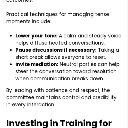
Practical techniques for managing tense
moments include:
Lower your tone:
A calm and steady voice
helps diffuse heated conversations.
Pause discussions if necessary:
Taking a
short break allows everyone to reset.
Invite mediation:
Neutral parties can help
steer the conversation toward resolution
when communication breaks down.
By leading with patience and respect, the
committee maintains control and credibility
in every interaction.
Investing in Training for