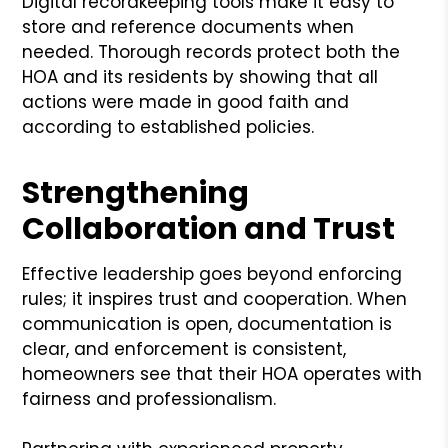
Digital recordkeeping tools make it easy to
store and reference documents when
needed. Thorough records protect both the
HOA and its residents by showing that all
actions were made in good faith and
according to established policies.
Strengthening
Collaboration and Trust
Effective leadership goes beyond enforcing
rules; it inspires trust and cooperation. When
communication is open, documentation is
clear, and enforcement is consistent,
homeowners see that their HOA operates with
fairness and professionalism.