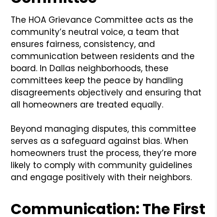
The HOA Grievance Committee acts as the
community’s neutral voice, a team that
ensures fairness, consistency, and
communication between residents and the
board. In Dallas neighborhoods, these
committees keep the peace by handling
disagreements objectively and ensuring that
all homeowners are treated equally.
Beyond managing disputes, this committee
serves as a safeguard against bias. When
homeowners trust the process, they’re more
likely to comply with community guidelines
and engage positively with their neighbors.
Communication: The First