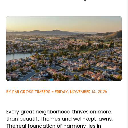
BY PMI CROSS TIMBERS - FRIDAY, NOVEMBER 14, 2025
Every great neighborhood thrives on more
than beautiful homes and well-kept lawns.
The real foundation of harmony lies in