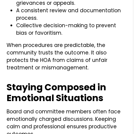
grievances or appeals.
A consistent review and documentation
process.
Collective decision-making to prevent
bias or favoritism.
When procedures are predictable, the
community trusts the outcome. It also
protects the HOA from claims of unfair
treatment or mismanagement.
Staying Composed in
Emotional Situations
Board and committee members often face
emotionally charged discussions. Keeping
calm and professional ensures productive
outcomes.