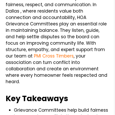
fairness, respect, and communication. In
Dallas , where residents value both
connection and accountability, HOA
Grievance Committees play an essential role
in maintaining balance. They listen, guide,
and help settle disputes so the board can
focus on improving community life. With
structure, empathy, and expert support from
our team at
PMI Cross Timbers
, your
association can turn conflict into
collaboration and create an environment
where every homeowner feels respected and
heard.
Key Takeaways
Grievance Committees help build fairness