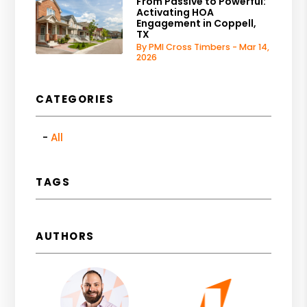
From Passive to Powerful:
Activating HOA
Engagement in Coppell,
TX
By PMI Cross Timbers - Mar 14,
2026
CATEGORIES
All
TAGS
AUTHORS