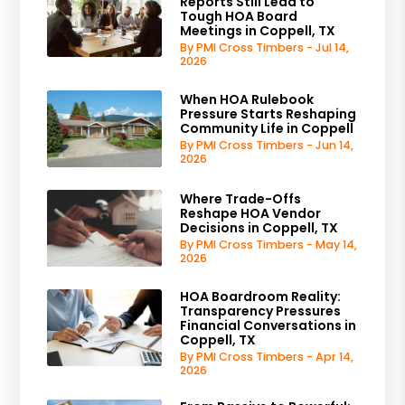
Reports Still Lead to
Tough HOA Board
Meetings in Coppell, TX
By PMI Cross Timbers - Jul 14,
2026
When HOA Rulebook
Pressure Starts Reshaping
Community Life in Coppell
By PMI Cross Timbers - Jun 14,
2026
Where Trade-Offs
Reshape HOA Vendor
Decisions in Coppell, TX
By PMI Cross Timbers - May 14,
2026
HOA Boardroom Reality:
Transparency Pressures
Financial Conversations in
Coppell, TX
By PMI Cross Timbers - Apr 14,
2026