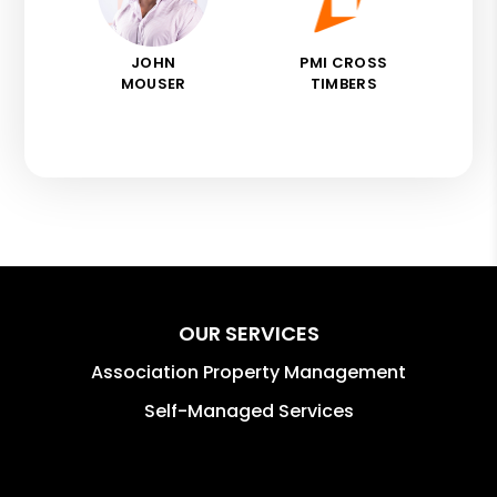
JOHN
PMI CROSS
MOUSER
TIMBERS
OUR SERVICES
Association Property Management
Self-Managed Services