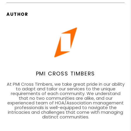
AUTHOR
PMI CROSS TIMBERS
At PMI Cross Timbers, we take great pride in our ability
to adapt and tailor our services to the unique
requirements of each community. We understand
that no two communities are alike, and our
experienced team of HOA/Association management
professionals is well-equipped to navigate the
intricacies and challenges that come with managing
distinct communities.