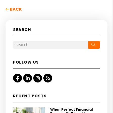
BACK
SEARCH
Search
FOLLOW US
Facebook
Linked In
Instagram
RSS
RECENT POSTS
When Perfect Financial