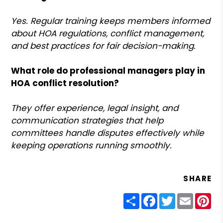
Yes. Regular training keeps members informed
about HOA regulations, conflict management,
and best practices for fair decision-making.
What role do professional managers play in
HOA conflict resolution?
They offer experience, legal insight, and
communication strategies that help
committees handle disputes effectively while
keeping operations running smoothly.
SHARE
Share
Facebook
Twitter
Email
Pin