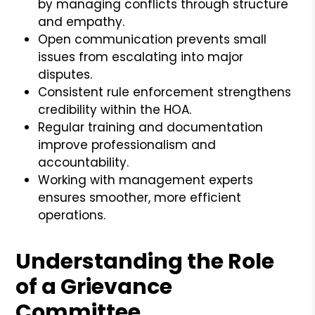
by managing conflicts through structure
and empathy.
Open communication prevents small
issues from escalating into major
disputes.
Consistent rule enforcement strengthens
credibility within the HOA.
Regular training and documentation
improve professionalism and
accountability.
Working with management experts
ensures smoother, more efficient
operations.
Understanding the Role
of a Grievance
Committee