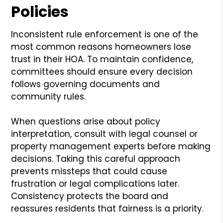
Policies
Inconsistent rule enforcement is one of the
most common reasons homeowners lose
trust in their HOA. To maintain confidence,
committees should ensure every decision
follows governing documents and
community rules.
When questions arise about policy
interpretation, consult with legal counsel or
property management experts before making
decisions. Taking this careful approach
prevents missteps that could cause
frustration or legal complications later.
Consistency protects the board and
reassures residents that fairness is a priority.