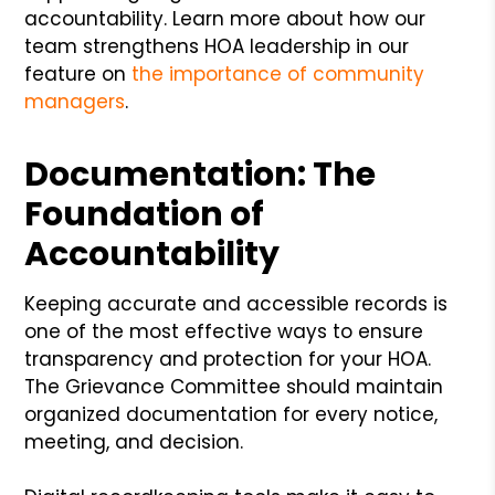
accountability. Learn more about how our
team strengthens HOA leadership in our
feature on
the importance of community
managers
.
Documentation: The
Foundation of
Accountability
Keeping accurate and accessible records is
one of the most effective ways to ensure
transparency and protection for your HOA.
The Grievance Committee should maintain
organized documentation for every notice,
meeting, and decision.