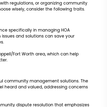
 with regulations, or organizing community
oose wisely, consider the following traits.
ence specifically in managing HOA
 issues and solutions can save your
s.
ppell/Fort Worth area, which can help
ter.
sful community management solutions. The
eel heard and valued, addressing concerns
mmunity dispute resolution that emphasizes