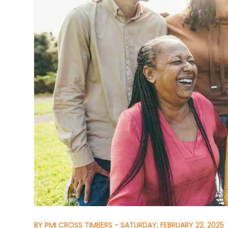
BY PMI CROSS TIMBERS - SATURDAY, FEBRUARY 22, 2025