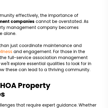
nity effectively, the importance of
ment companies
cannot be overstated. As
roperty management company becomes
e alone.
than just coordinate maintenance and
llness
and engagement. For those in the
g the full-service association management
 we'll explore essential qualities to look for in
 these can lead to a thriving community.
 HOA Property
es
llenges that require expert guidance. Whether