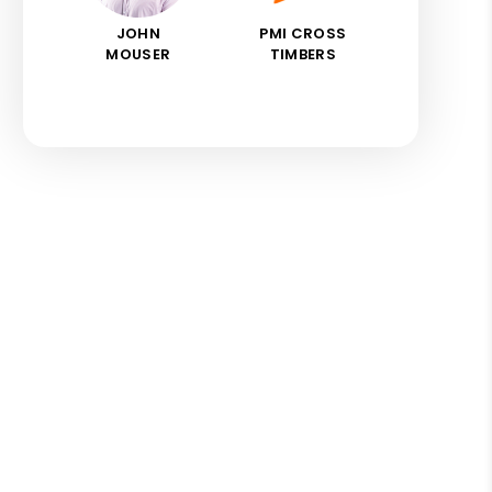
JOHN
PMI CROSS
MOUSER
TIMBERS