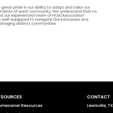
great pride in our ability to adapt and tailor our
irements of each community. We understand that no
and our experienced team of HOA/Association
well-equipped to navigate the intricacies and
anaging distinct communities.
ESOURCES
CONTACT
omeowner Resources
Lewisville
,
TX