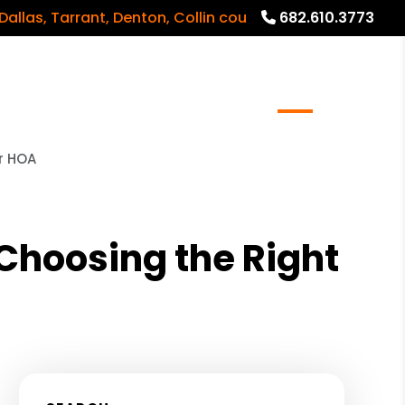
 Tarrant, Denton, Collin counties and surrounding areas
682.610.3773
meowners
Real Estate Services
Blog
About
r HOA
hoosing the Right