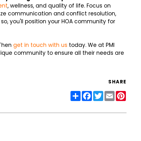
ent
, wellness, and quality of life. Focus on
tize communication and conflict resolution,
so, you'll position your HOA community for
 Then
get in touch with us
today. We at PMI
nique community to ensure all their needs are
SHARE
Share
Facebook
Twitter
Email
Pinter