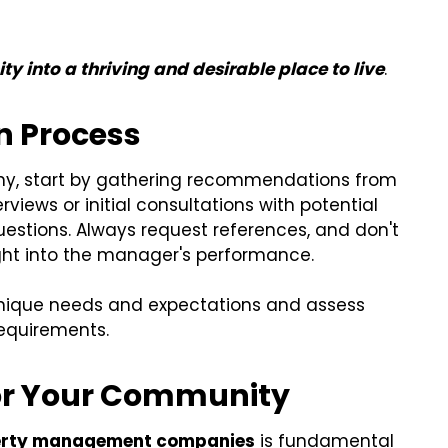
 into a thriving and desirable place to live
.
on Process
y, start by gathering recommendations from
views or initial consultations with potential
uestions. Always request references, and don't
ight into the manager's performance.
unique needs and expectations and assess
equirements.
for Your Community
erty management companies
is fundamental