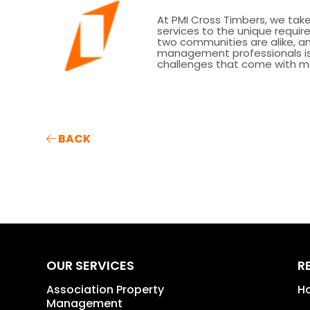
At PMI Cross Timbers, we take 
services to the unique requ
two communities are alike, 
management professionals is 
challenges that come with m
BACK
OUR SERVICES
R
Association Property
H
Management