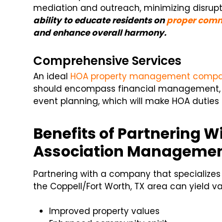
mediation and outreach, minimizing disrup
ability to educate residents on
proper comm
and enhance overall harmony.
Comprehensive Services
An ideal
HOA property management comp
should encompass financial management,
event planning, which will make HOA duties 
Benefits of Partnering Wi
Association Manageme
Partnering with a company that specializes
the Coppell/Fort Worth, TX area can yield var
Improved property values