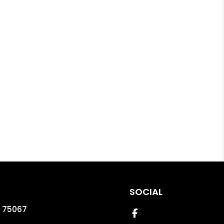
SOCIAL
75067
Facebook