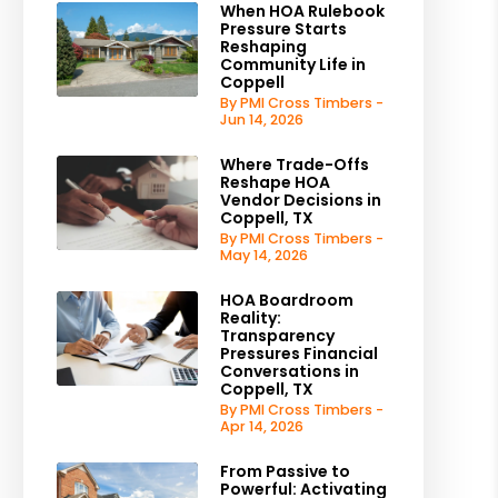
When HOA Rulebook
Pressure Starts
Reshaping
Community Life in
Coppell
By PMI Cross Timbers -
Jun 14, 2026
Where Trade-Offs
Reshape HOA
Vendor Decisions in
Coppell, TX
By PMI Cross Timbers -
May 14, 2026
HOA Boardroom
Reality:
Transparency
Pressures Financial
Conversations in
Coppell, TX
By PMI Cross Timbers -
Apr 14, 2026
From Passive to
Powerful: Activating