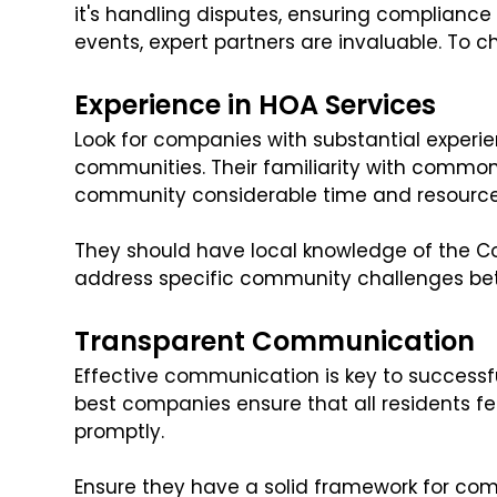
it's handling disputes, ensuring compliance
events, expert partners are invaluable. To ch
Experience in HOA Services
Look for companies with substantial experi
communities. Their familiarity with common
community considerable time and resource
They should have local knowledge of the Co
address specific community challenges bet
Transparent Communication
Effective communication is key to succes
best companies ensure that all residents f
promptly.
Ensure they have a solid framework for co