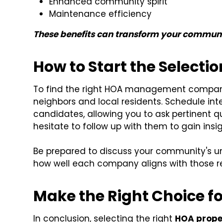
Enhanced community spirit
Maintenance efficiency
These benefits can transform your community
How to Start the Selecti
To find the right HOA management compan
neighbors and local residents. Schedule inter
candidates, allowing you to ask pertinent q
hesitate to follow up with them to gain ins
Be prepared to discuss your community's 
how well each company aligns with those r
Make the Right Choice 
In conclusion, selecting the right
HOA prop