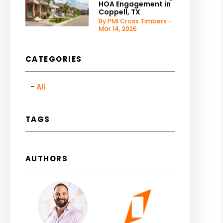
HOA Engagement in
Coppell, TX
By PMI Cross Timbers -
Mar 14, 2026
CATEGORIES
All
TAGS
AUTHORS