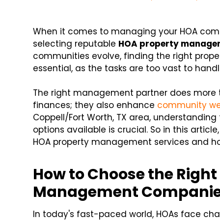
When it comes to managing your HOA commu
selecting reputable
HOA property manage
communities evolve, finding the right p
essential, as the tasks are too vast to handl
The right management partner does more 
finances; they also enhance
community we
Coppell/Fort Worth, TX area, understandin
options available is crucial. So in this article,
HOA property management services and how
How to Choose the Right
Management Compani
In today's fast-paced world, HOAs face cha