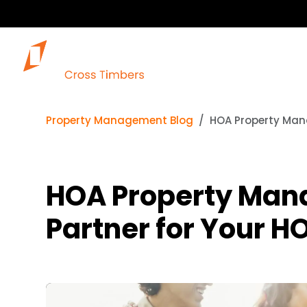
Property Management Blog
HOA Property Man
HOA Property Man
Partner for Your H