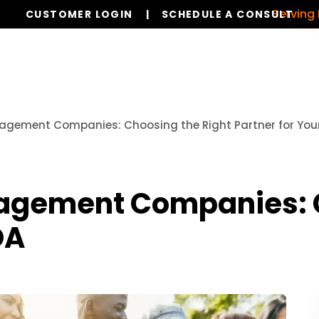
Serving Dallas,
CUSTOMER LOGIN
SCHEDULE A CONSULT
Our Services
Board Members
Ho
agement Companies: Choosing the Right Partner for You
agement Companies: C
OA