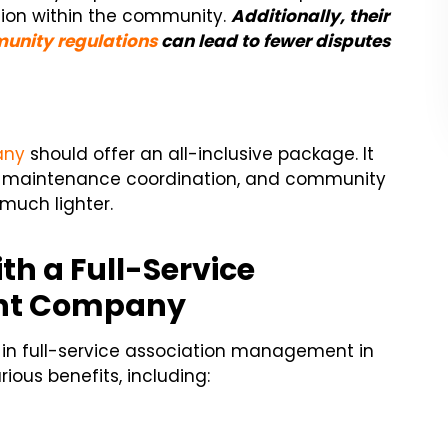
tion within the community.
Additionally, their
unity regulations
can lead to fewer disputes
any
should offer an all-inclusive package. It
 maintenance coordination, and community
much lighter.
th a Full-Service
nt Company
 in full-service association management in
ious benefits, including: