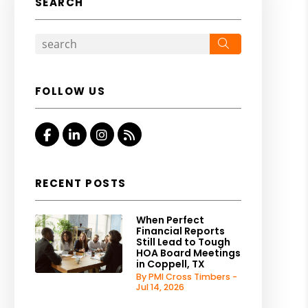
SEARCH
Search
FOLLOW US
Facebook
Linked In
Instagram
RSS
RECENT POSTS
When Perfect
Financial Reports
Still Lead to Tough
HOA Board Meetings
in Coppell, TX
By PMI Cross Timbers -
Jul 14, 2026