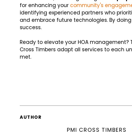
for enhancing your
community's engagem
identifying experienced partners who priori
and embrace future technologies. By doing 
success.
Ready to elevate your HOA management?
Cross Timbers adapt all services to each u
met.
AUTHOR
PMI CROSS TIMBERS