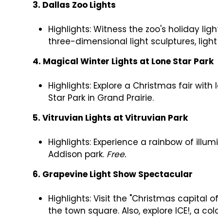
3. Dallas Zoo Lights
Highlights: Witness the zoo's holiday lig
three-dimensional light sculptures, lig
4. Magical Winter Lights at Lone Star Park
Highlights: Explore a Christmas fair with 
Star Park in Grand Prairie.
5. Vitruvian Lights at Vitruvian Park
Highlights: Experience a rainbow of illum
Addison park.
Free.
6. Grapevine Light Show Spectacular
Highlights: Visit the "Christmas capital 
the town square. Also, explore ICE!, a col