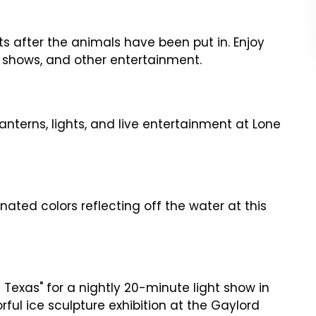
hts after the animals have been put in. Enjoy
ht shows, and other entertainment.
lanterns, lights, and live entertainment at Lone
inated colors reflecting off the water at this
of Texas" for a nightly 20-minute light show in
orful ice sculpture exhibition at the Gaylord