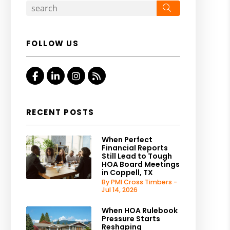
Search
FOLLOW US
Facebook
Linked In
Instagram
RSS
RECENT POSTS
When Perfect
Financial Reports
Still Lead to Tough
HOA Board Meetings
in Coppell, TX
By PMI Cross Timbers -
Jul 14, 2026
When HOA Rulebook
Pressure Starts
Reshaping