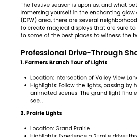
The festive season is upon us, and what bet
immersing yourself in the enchanting glow o
(DFW) area, there are several neighborho
to create magical displays that are sure to
to some of the best places to witness the twi
Professional Drive-Through Sh
1. Farmers Branch Tour of Lights
Location: Intersection of Valley View La
Highlights: Follow the lights, passing b
animated scenes. The grand light finale
see.
.
2. Prairie Lights
Location: Grand Prairie
Highlights: Experience a 2-mile drive-t