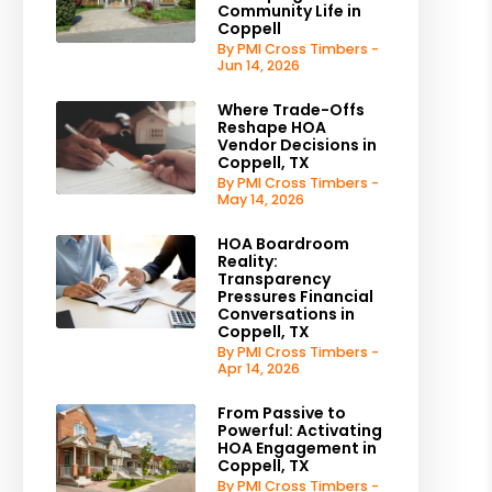
Community Life in
Coppell
By PMI Cross Timbers -
Jun 14, 2026
Where Trade-Offs
Reshape HOA
Vendor Decisions in
Coppell, TX
By PMI Cross Timbers -
May 14, 2026
HOA Boardroom
Reality:
Transparency
Pressures Financial
Conversations in
Coppell, TX
By PMI Cross Timbers -
Apr 14, 2026
From Passive to
Powerful: Activating
HOA Engagement in
Coppell, TX
By PMI Cross Timbers -