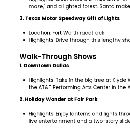
maze," and a lighted forest. Santa ma
3. Texas Motor Speedway Gift of Lights
Location: Fort Worth racetrack
Highlights: Drive through this lengthy 
Walk-Through Shows
1. Downtown Dallas
Highlights: Take in the big tree at Klyd
the AT&T Performing Arts Center in the Ar
2. Holiday Wonder at Fair Park
Highlights: Enjoy lanterns and lights thr
live entertainment and a two-story slid