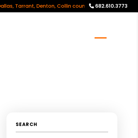
Tarrant, Denton, Collin counties and surrounding areas
682.610.3773
meowners
Real Estate Services
Blog
About
SEARCH