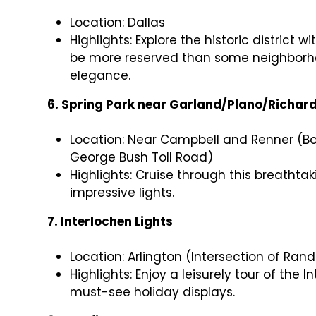
Location: Dallas
Highlights: Explore the historic district
be more reserved than some neighborhoo
elegance.
6. Spring Park near Garland/Plano/Richar
Location: Near Campbell and Renner (Bo
George Bush Toll Road)
Highlights: Cruise through this breathta
impressive lights.
7. Interlochen Lights
Location: Arlington (Intersection of Ra
Highlights: Enjoy a leisurely tour of the 
must-see holiday displays.