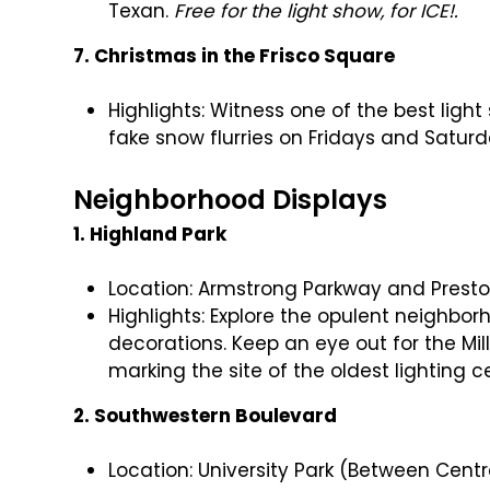
Texan.
Free for the light show, for ICE!.
7. Christmas in the Frisco Square
Highlights: Witness one of the best ligh
fake snow flurries on Fridays and Saturd
Neighborhood Displays
1. Highland Park
Location: Armstrong Parkway and Prest
Highlights: Explore the opulent neighbo
decorations. Keep an eye out for the Mi
marking the site of the oldest lighting 
2. Southwestern Boulevard
Location: University Park (Between Cent