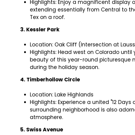
Highlights: Enjoy a magnificent display o
extending essentially from Central to the
Tex on a roof.
3. Kessler Park
Location: Oak Cliff (Intersection at Laus
Highlights: Head west on Colorado until
beauty of this year-round picturesque 
during the holiday season.
4. Timberhollow Circle
Location: Lake Highlands
Highlights: Experience a united "12 Days
surrounding neighborhood is also adorne
atmosphere.
5. Swiss Avenue