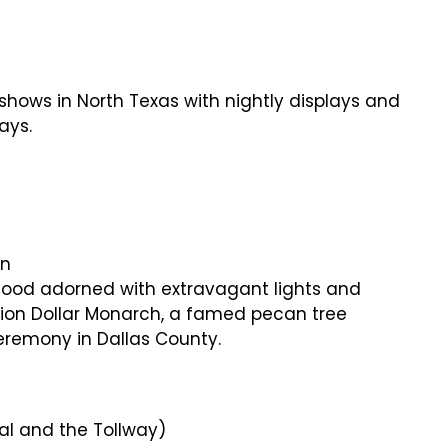
t shows in North Texas with nightly displays and
ays.
on
rhood adorned with extravagant lights and
llion Dollar Monarch, a famed pecan tree
ceremony in Dallas County.
ral and the Tollway)