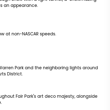
kes an appearance.
show at non-NASCAR speeds.
e Warren Park and the neighboring lights around
ts District.
oughout Fair Park's art deco majesty, alongside
e.