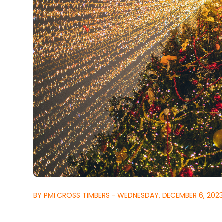
BY PMI CROSS TIMBERS - WEDNESDAY, DECEMBER 6, 202