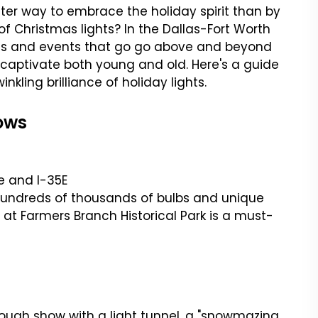
ter way to embrace the holiday spirit than by
f Christmas lights? In the Dallas-Fort Worth
ods and events that go go above and beyond
 captivate both young and old. Here's a guide
nkling brilliance of holiday lights.
ows
ne and I-35E
y hundreds of thousands of bulbs and unique
 at Farmers Branch Historical Park is a must-
hrough show with a light tunnel, a "snowmazing