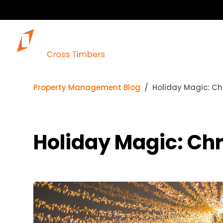
Property Management Blog
Holiday Magic: Ch
Holiday Magic: Chr