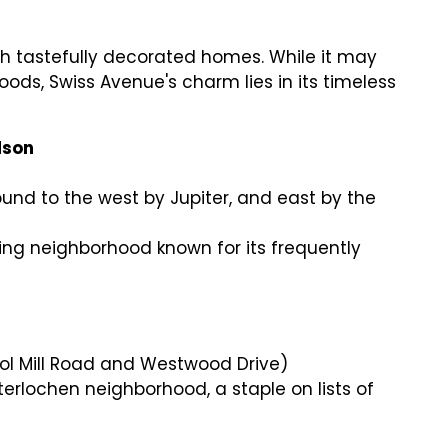
 with tastefully decorated homes. While it may
ds, Swiss Avenue's charm lies in its timeless
dson
und to the west by Jupiter, and east by the
king neighborhood known for its frequently
ndol Mill Road and Westwood Drive)
Interlochen neighborhood, a staple on lists of