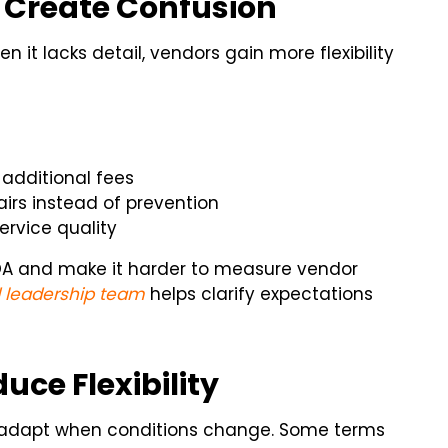
 Create Confusion
 it lacks detail, vendors gain more flexibility
 additional fees
irs instead of prevention
rvice quality
OA and make it harder to measure vendor
 leadership team
helps clarify expectations
ce Flexibility
to adapt when conditions change. Some terms