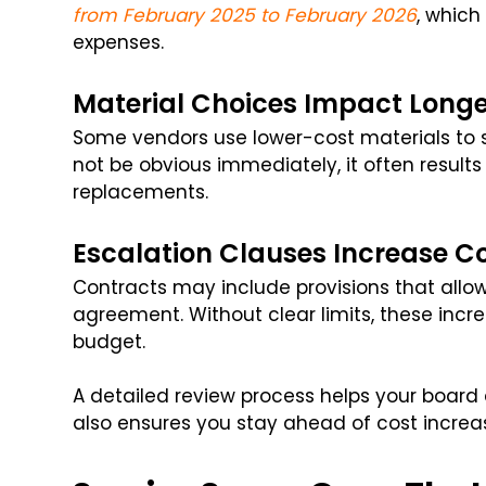
from February 2025 to February 2026
, which
expenses.
Material Choices Impact Longe
Some vendors use lower-cost materials to 
not be obvious immediately, it often result
replacements.
Escalation Clauses Increase C
Contracts may include provisions that allow
agreement. Without clear limits, these incr
budget.
A detailed review process helps your board a
also ensures you stay ahead of cost increas