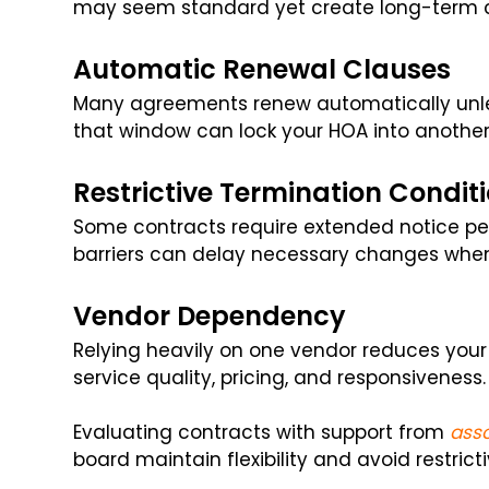
may seem standard yet create long-term c
Automatic Renewal Clauses
Many agreements renew automatically unles
that window can lock your HOA into another
Restrictive Termination Condit
Some contracts require extended notice per
barriers can delay necessary changes whe
Vendor Dependency
Relying heavily on one vendor reduces your 
service quality, pricing, and responsiveness.
Evaluating contracts with support from
ass
board maintain flexibility and avoid restrict