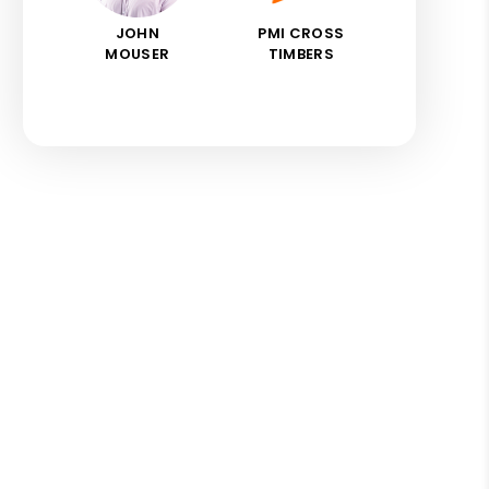
JOHN
PMI CROSS
MOUSER
TIMBERS