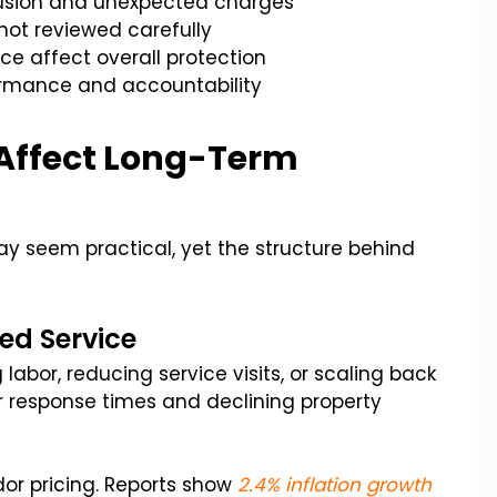
fusion and unexpected charges
 not reviewed carefully
ce affect overall protection
ormance and accountability
 Affect Long-Term
y seem practical, yet the structure behind
ed Service
labor, reducing service visits, or scaling back
er response times and declining property
or pricing. Reports show
2.4% inflation growth