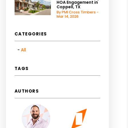
HOA Engagement in
Coppell, TX
By PMI Cross Timbers -
Mar 14, 2026
CATEGORIES
All
TAGS
AUTHORS