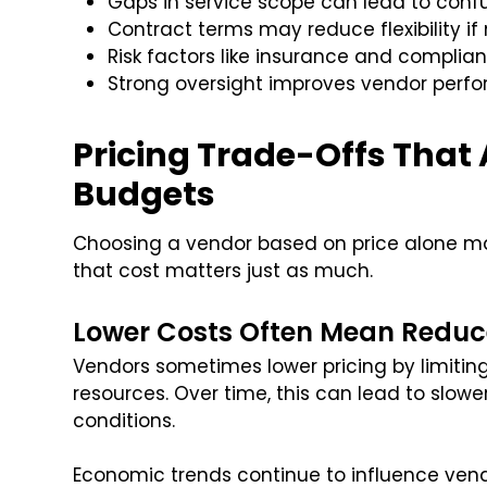
Gaps in service scope can lead to con
Contract terms may reduce flexibility if
Risk factors like insurance and complian
Strong oversight improves vendor perf
Pricing Trade-Offs That
Budgets
Choosing a vendor based on price alone ma
that cost matters just as much.
Lower Costs Often Mean Reduc
Vendors sometimes lower pricing by limiting 
resources. Over time, this can lead to slow
conditions.
Economic trends continue to influence vend