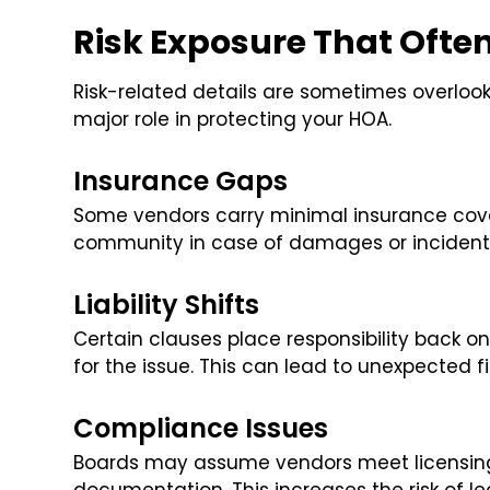
Risk Exposure That Ofte
Risk-related details are sometimes overlook
major role in protecting your HOA.
Insurance Gaps
Some vendors carry minimal insurance cove
community in case of damages or incident
Liability Shifts
Certain clauses place responsibility back o
for the issue. This can lead to unexpected f
Compliance Issues
Boards may assume vendors meet licensing