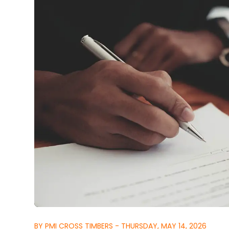
BY PMI CROSS TIMBERS - THURSDAY, MAY 14, 2026