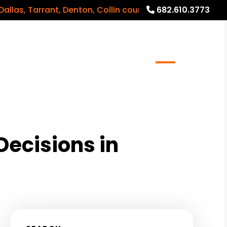
 Tarrant, Denton, Collin counties and surrounding areas
682.610.3773
meowners
Real Estate Services
Blog
About
ecisions in