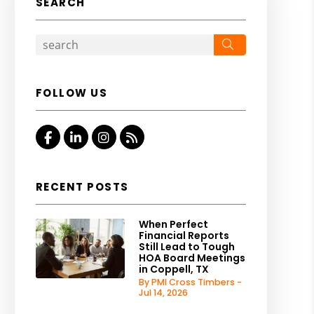
SEARCH
Search
FOLLOW US
Facebook
Linked In
Instagram
RSS
RECENT POSTS
When Perfect
Financial Reports
Still Lead to Tough
HOA Board Meetings
in Coppell, TX
By PMI Cross Timbers -
Jul 14, 2026