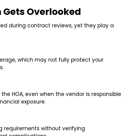
n Gets Overlooked
ed during contract reviews, yet they play a
rage, which may not fully protect your
s.
n the HOA, even when the vendor is responsible
inancial exposure.
 requirements without verifying