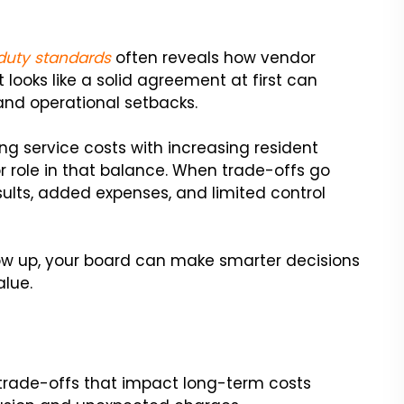
 duty standards
often reveals how vendor
ooks like a solid agreement at first can
 and operational setbacks.
ing service costs with increasing resident
r role in that balance. When trade-offs go
sults, added expenses, and limited control
w up, your board can make smarter decisions
lue.
 trade-offs that impact long-term costs