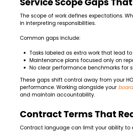
Service Scope Gaps That
The scope of work defines expectations. When
in interpreting responsibilities.
Common gaps include:
Tasks labeled as extra work that lead to
Maintenance plans focused only on repa
No clear performance benchmarks for se
These gaps shift control away from your H
performance. Working alongside your
board
and maintain accountability.
Contract Terms That Redu
Contract language can limit your ability 