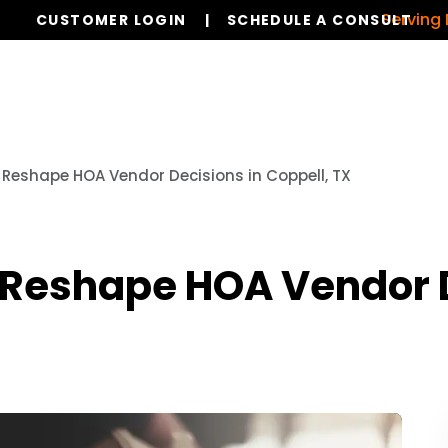
Serving Dallas,
CUSTOMER LOGIN
SCHEDULE A CONSULT
Our Services
Board Members
Ho
Reshape HOA Vendor Decisions in Coppell, TX
Reshape HOA Vendor D