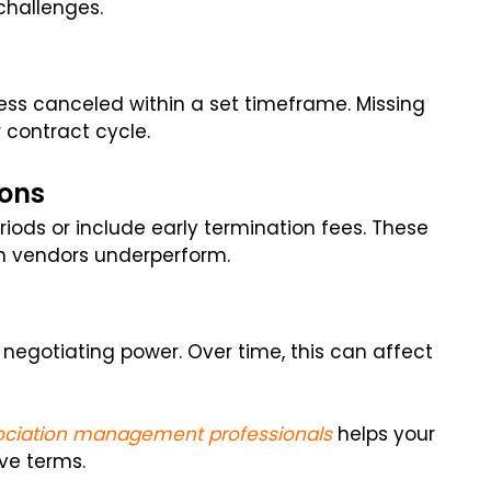
hallenges.
s canceled within a set timeframe. Missing
 contract cycle.
ions
iods or include early termination fees. These
n vendors underperform.
negotiating power. Over time, this can affect
ociation management professionals
helps your
ive terms.