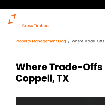
Property Management Blog
Where Trade-Offs 
Where Trade-Offs 
Coppell, TX