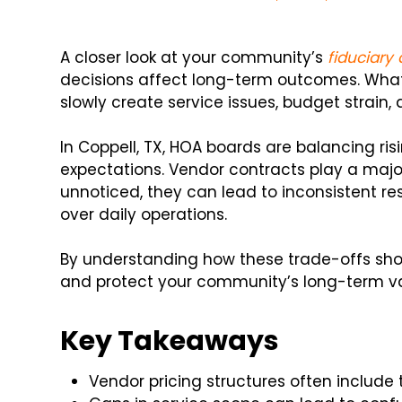
A closer look at your community’s
fiduciary
decisions affect long-term outcomes. What l
slowly create service issues, budget strain,
In Coppell, TX, HOA boards are balancing ris
expectations. Vendor contracts play a majo
unnoticed, they can lead to inconsistent re
over daily operations.
By understanding how these trade-offs sho
and protect your community’s long-term va
Key Takeaways
Vendor pricing structures often include