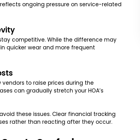
 reflects ongoing pressure on service-related
vity
stay competitive. While the difference may
s in quicker wear and more frequent
osts
 vendors to raise prices during the
eases can gradually stretch your HOA’s
void these issues. Clear financial tracking
es rather than reacting after they occur.