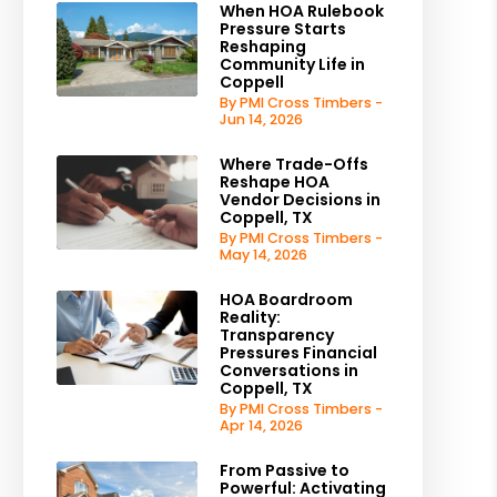
When HOA Rulebook
Pressure Starts
Reshaping
Community Life in
Coppell
By PMI Cross Timbers -
Jun 14, 2026
Where Trade-Offs
Reshape HOA
Vendor Decisions in
Coppell, TX
By PMI Cross Timbers -
May 14, 2026
HOA Boardroom
Reality:
Transparency
Pressures Financial
Conversations in
Coppell, TX
By PMI Cross Timbers -
Apr 14, 2026
From Passive to
Powerful: Activating